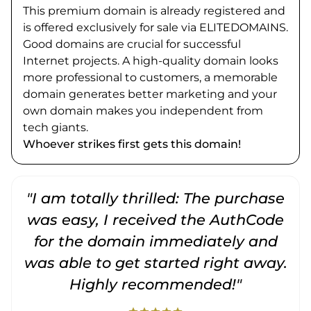
This premium domain is already registered and
is offered exclusively for sale via ELITEDOMAINS.
Good domains are crucial for successful
Internet projects. A high-quality domain looks
more professional to customers, a memorable
domain generates better marketing and your
own domain makes you independent from
tech giants.
Whoever strikes first gets this domain!
"I am totally thrilled: The purchase
"
was easy, I received the AuthCode
for the domain immediately and
was able to get started right away.
Highly recommended!"