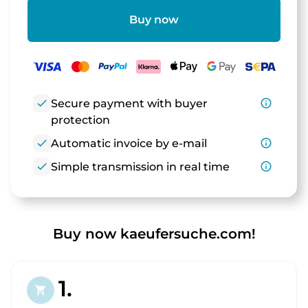
Buy now
check
Secure payment with buyer
info_outline
protection
check
Automatic invoice by e-mail
info_outline
check
Simple transmission in real time
info_outline
Buy now kaeufersuche.com!
1.
shopping_cart