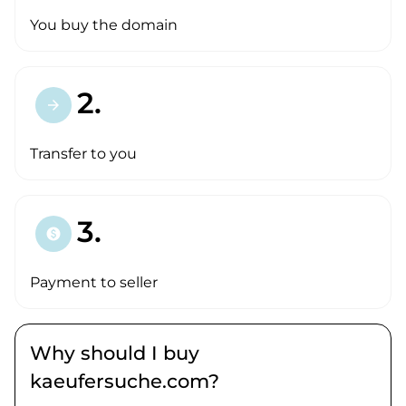
You buy the domain
2.
arrow_forward
Transfer to you
3.
paid
Payment to seller
Why should I buy
kaeufersuche.com?